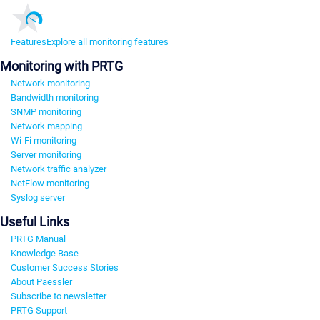
Features
Explore all monitoring features
Monitoring with PRTG
Network monitoring
Bandwidth monitoring
SNMP monitoring
Network mapping
Wi-Fi monitoring
Server monitoring
Network traffic analyzer
NetFlow monitoring
Syslog server
Useful Links
PRTG Manual
Knowledge Base
Customer Success Stories
About Paessler
Subscribe to newsletter
PRTG Support