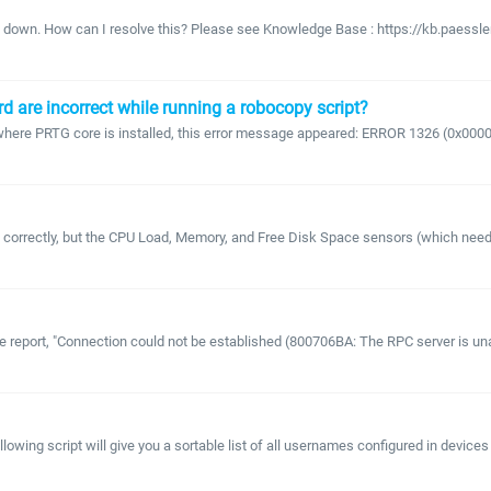
g down. How can I resolve this? Please see Knowledge Base : https://kb.paessle
d are incorrect while running a robocopy script?
er where PRTG core is installed, this error message appeared: ERROR 1326 (0x
orrectly, but the CPU Load, Memory, and Free Disk Space sensors (which need cr
e report, "Connection could not be established (800706BA: The RPC server is un
owing script will give you a sortable list of all usernames configured in devices