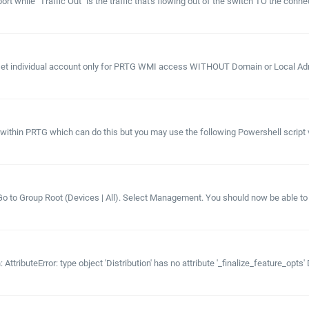
rt while "Traffic Out" is the traffic that's flowing out of the switch TO the connec
et individual account only for PRTG WMI access WITHOUT Domain or Local Admin
ithin PRTG which can do this but you may use the following Powershell script 
e. Go to Group Root (Devices | All). Select Management. You should now be able t
ttributeError: type object 'Distribution' has no attribute '_finalize_feature_opts' 