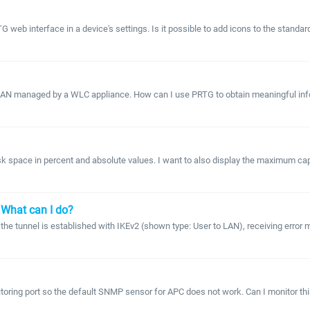
G web interface in a device's settings. Is it possible to add icons to the standa
 LAN managed by a WLC appliance. How can I use PRTG to obtain meaningful inform
 space in percent and absolute values. I want to also display the maximum capa
 What can I do?
e tunnel is established with IKEv2 (shown type: User to LAN), receiving error m
itoring port so the default SNMP sensor for APC does not work. Can I monitor thi