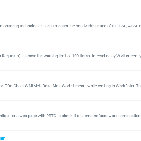
 monitoring technologies. Can I monitor the bandwidth usage of the DSL, ADSL
Requests) is above the warning limit of 100 Items. Interval delay WMI currently
rror: TOctCheckWMIMetaBase.MetaWork: timeout while waiting in WorkEnter. The 
entials for a web page with PRTG to check if a username/password combination re
er