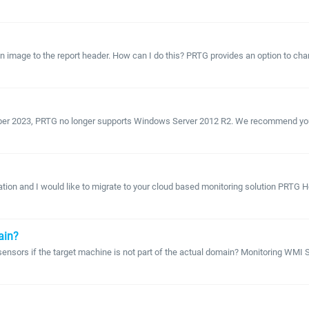
 image to the report header. How can I do this? PRTG provides an option to change
tober 2023, PRTG no longer supports Windows Server 2012 R2. We recommend you u
ion and I would like to migrate to your cloud based monitoring solution PRTG Hos
ain?
 sensors if the target machine is not part of the actual domain? Monitoring WMI S