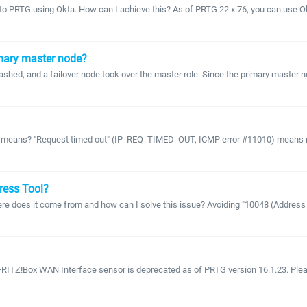
 to PRTG using Okta. How can I achieve this? As of PRTG 22.x.76, you can use Okt
imary master node?
rashed, and a failover node took over the master role. Since the primary master 
s means? "Request timed out" (IP_REQ_TIMED_OUT, ICMP error #11010) means no r
tress Tool?
 does it come from and how can I solve this issue? Avoiding "10048 (Address alre
RITZ!Box WAN Interface sensor is deprecated as of PRTG version 16.1.23. Please 