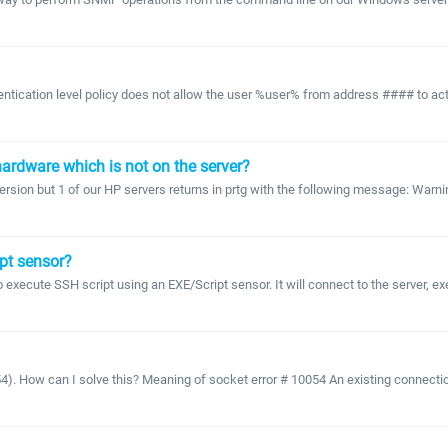
ication level policy does not allow the user %user% from address #### to activa
ardware which is not on the server?
ersion but 1 of our HP servers returns in prtg with the following message: Warn
ipt sensor?
o execute SSH script using an EXE/Script sensor. It will connect to the server, e
 How can I solve this? Meaning of socket error # 10054 An existing connection w