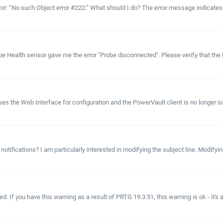
rror: “No such Object error #222.” What should I do? The error message indicates 
e Health sensor gave me the error "Probe disconnected". Please verify that the P
s the Web Interface for configuration and the PowerVault client is no longer s
 notifications? I am particularly interested in modifying the subject line. Modify
d. If you have this warning as a result of PRTG 19.3.51, this warning is ok - it's