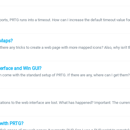
ports, PRTG runs into a timeout. How can I increase the default timeout value fo
o Maps?
e any tricks to create a web page with more mapped icons? Also, why isn't the m
nterface and Win GUI?
 come with the standard setup of PRTG. If there are any, where can I get them? Al
izations to the web interface are lost. What has happened? Important: The curre
 with PRTG?