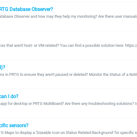
PRTG Database Observer?
abase Observer and how may they help my monitoring? Are there user manuals a
vices that aren't host- or VM-related? You can find a possible solution here: htt
d)?
tions in PRTG to ensure they aren't paused or deleted? Monitor the Status of a No
can I do?
G app for desktop or PRTG MultiBoard? Are there any troubleshooting solutions? 
ific sensors?
 PRTG Maps to display a 'Sizeable Icon on Status Related Background' for specific