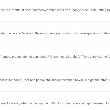
ected" status. It does not recover. What can I do? Change Mac Scan Setting By def
recated) versions Receiving the error message: 'root\cimv2' namespace is not def
 if remote probes are not connected? Disconnected probe(s) Take a look at the fo
mputer name, user, and password, and opened the firewall, but got the error C
ime. However, when setting up the SNMP Linux load average, I get the error No s