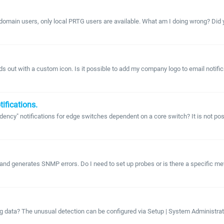
 domain users, only local PRTG users are available. What am I doing wrong? Did 
ds out with a custom icon. Is it possible to add my company logo to email noti
ifications.
notifications for edge switches dependent on a core switch? It is not possible
nd generates SNMP errors. Do I need to set up probes or is there a specific meth
g data? The unusual detection can be configured via Setup | System Administration