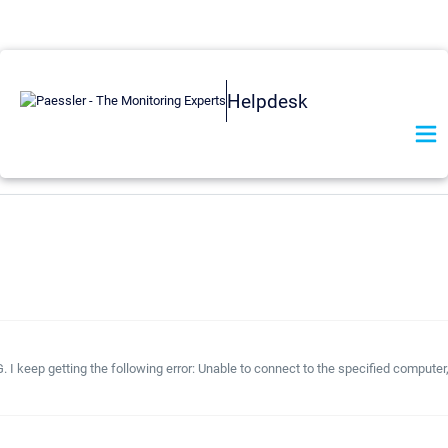
Helpdesk
 I keep getting the following error: Unable to connect to the specified computer,