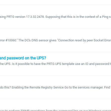
ng PRTG version 17.3.32.2478. Supposing that this is in the context of a Ping se
Error #10060." The DC's DNS sensor gives "Connection reset by peer Socket Error
 and password on the UPS?
 UPS. Is it possible to have the PRTG UPS template use an ID and password to a
o this? Enabling the Remote Registry Service Go to the services manager. Find t
r way to perform SNMP operations from the command line on our Windows server