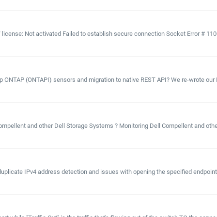
license: Not activated Failed to establish secure connection Socket Error # 11001 
pp ONTAP (ONTAPI) sensors and migration to native REST API? We re-wrote our N
 Compellent and other Dell Storage Systems ? Monitoring Dell Compellent and oth
duplicate IPv4 address detection and issues with opening the specified endpoint.