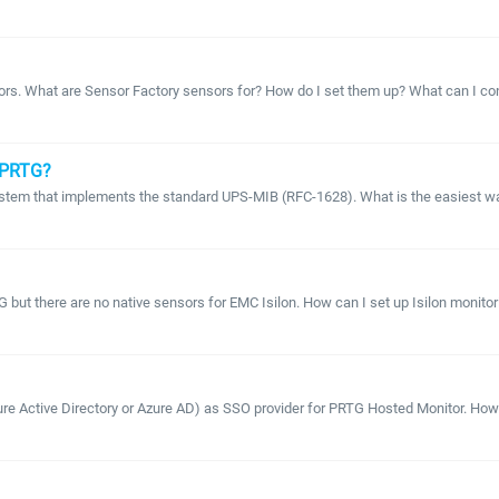
ors. What are Sensor Factory sensors for? How do I set them up? What can I con
 PRTG?
system that implements the standard UPS-MIB (RFC-1628). What is the easiest way
 but there are no native sensors for EMC Isilon. How can I set up Isilon monito
ure Active Directory or Azure AD) as SSO provider for PRTG Hosted Monitor. How ca