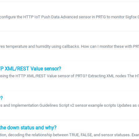
d configure the HTTP IoT Push Data Advanced sensor in PRTG to monitor Sigfox G
sures temperature and humidity using callbacks. How can I monitor these with P
HTTP XML/REST Value sensor?
de using the HTTP XML/REST Value sensor of PRTG? Extracting XML nodes The HT
w?
s and Implementation Guidelines Script v2 sensor example scripts Updates as of
 the down status and why?
ion, decoding the relationship between TRUE, FALSE, and sensor statuses. Exampl