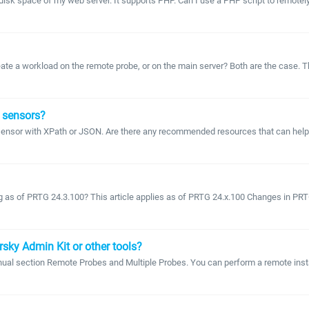
e disk space of my web server. It supports PHP. Can I use a PHP script to remote
 create a workload on the remote probe, or on the main server? Both are the case
 sensors?
sensor with XPath or JSON. Are there any recommended resources that can help
g as of PRTG 24.3.100? This article applies as of PRTG 24.x.100 Changes in PRTG
sky Admin Kit or other tools?
ual section Remote Probes and Multiple Probes. You can perform a remote instal