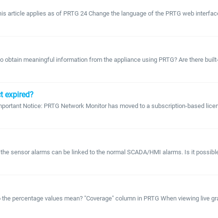
 This article applies as of PRTG 24 Change the language of the PRTG web interf
obtain meaningful information from the appliance using PRTG? Are there built-in 
t expired?
portant Notice: PRTG Network Monitor has moved to a subscription-based licensi
he sensor alarms can be linked to the normal SCADA/HMI alarms. Is it possible 
 the percentage values mean? "Coverage" column in PRTG When viewing live graph