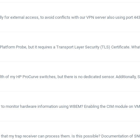
y for external access, to avoid conflicts with our VPN server also using port 44
atform Probe, but it requires a Transport Layer Security (TLS) Certificate. What 
health of my HP ProCurve switches, but there is no dedicated sensor. Additionall
ater to monitor hardware information using WBEM? Enabling the CIM module on VM
 so that my trap receiver can process them. Is this possible? Documentation of