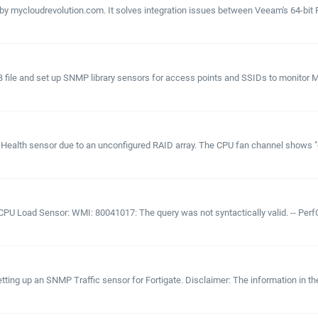
mycloudrevolution.com. It solves integration issues between Veeam's 64-bit Po
IB file and set up SNMP library sensors for access points and SSIDs to monitor
alth sensor due to an unconfigured RAID array. The CPU fan channel shows "other
CPU Load Sensor: WMI: 80041017: The query was not syntactically valid. -- PerfC
tting up an SNMP Traffic sensor for Fortigate. Disclaimer: The information in t