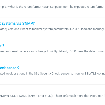
xample? What is the return format? SSH Script sensor The expected return format 
ux systems via SNMP?
recated) versions I want to monitor system parameters like CPU load and memory 
om?
 American format. Where can I change this? By default, PRTG uses the date forma
heck sensor?
ated weak or strong in the SSL Security Check sensor to monitor SSL/TLS connec
WN_USER_NAME (SNMP error # -33). There isn't much more that PRTG can log ther