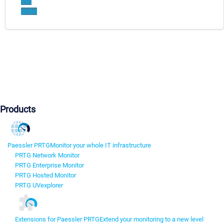
ssh
probe
Products
Paessler PRTG
Monitor your whole IT infrastructure
PRTG Network Monitor
PRTG Enterprise Monitor
PRTG Hosted Monitor
PRTG UVexplorer
Extensions for Paessler PRTG
Extend your monitoring to a new level