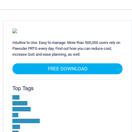
Intuitive to Use. Easy to manage. More than 500,000 users rely on
Paessler PRTG every day. Find out how you can reduce cost,
increase QoS and ease planning, as well.
FREE DOWNLOAD
Top Tags
wmi
windows
powershell
exe
custom-sensors
linux