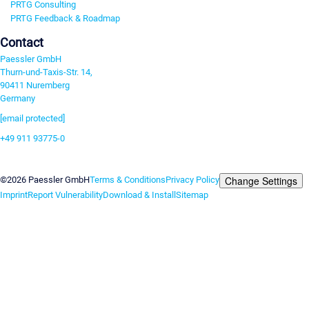
PRTG Consulting
PRTG Feedback & Roadmap
Contact
Paessler GmbH
Thurn-und-Taxis-Str. 14,
90411 Nuremberg
Germany
[email protected]
+49 911 93775-0
Contact us
Change Settings
©2026 Paessler GmbH
Terms & Conditions
Privacy Policy
Imprint
Report Vulnerability
Download & Install
Sitemap