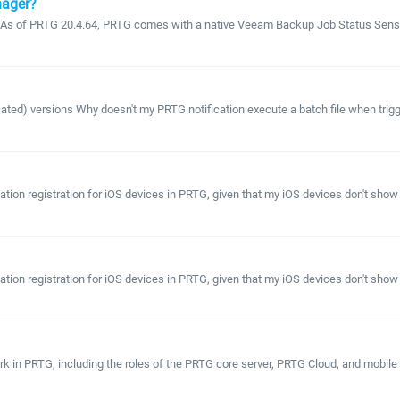
nager?
As of PRTG 20.4.64, PRTG comes with a native Veeam Backup Job Status Sensor
ated) versions Why doesn't my PRTG notification execute a batch file when trigger
ation registration for iOS devices in PRTG, given that my iOS devices don't show 
ation registration for iOS devices in PRTG, given that my iOS devices don't show 
rk in PRTG, including the roles of the PRTG core server, PRTG Cloud, and mobile