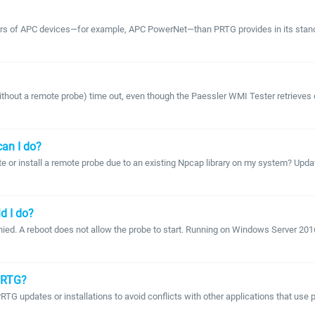
ters of APC devices—for example, APC PowerNet—than PRTG provides in its standa
 a remote probe) time out, even though the Paessler WMI Tester retrieves dat
can I do?
e or install a remote probe due to an existing Npcap library on my system? Upda
d I do?
ied. A reboot does not allow the probe to start. Running on Windows Server 2016 T
 PRTG?
PRTG updates or installations to avoid conflicts with other applications that use 