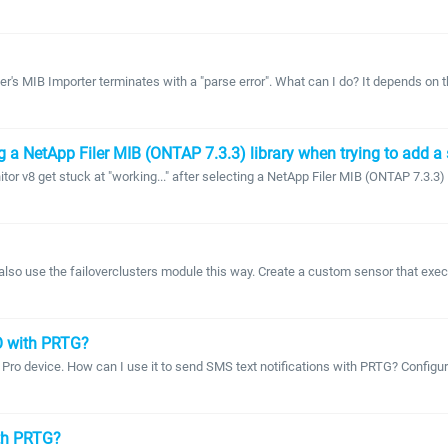
r's MIB Importer terminates with a "parse error". What can I do? It depends on th
g a NetApp Filer MIB (ONTAP 7.3.3) library when trying to add a 
 v8 get stuck at "working..." after selecting a NetApp Filer MIB (ONTAP 7.3.3) li
also use the failoverclusters module this way. Create a custom sensor that execut
O with PRTG?
 Pro device. How can I use it to send SMS text notifications with PRTG? Config
ith PRTG?