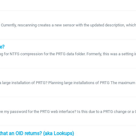
rently, rescanning creates a new sensor with the updated description, which may
ge?
ing for NTFS compression for the PRTG data folder. Formerly, this was a setting i
a large installation of PRTG? Planning large installations of PRTG The maximum 
ve my password for the PRTG web interface? Is this due to a PRTG change or a
s that an OID returns? (aka Lookups)