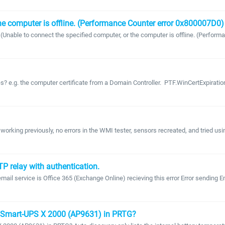
the computer is offline. (Performance Counter error 0x800007D0) 
Unable to connect the specified computer, or the computer is offline. (Performa
 e.g. the computer certificate from a Domain Controller. PTF.WinCertExpiration
working previously, no errors in the WMI tester, sensors recreated, and tried us
P relay with authentication.
ail service is Office 365 (Exchange Online) recieving this error Error sending 
C Smart-UPS X 2000 (AP9631) in PRTG?