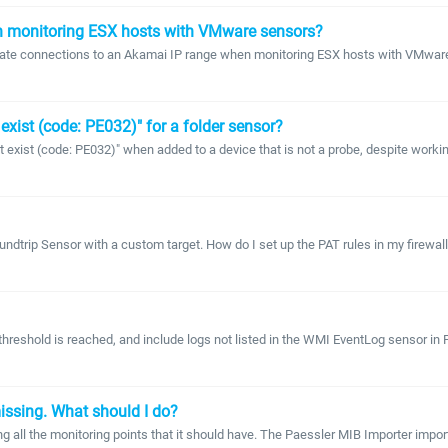
n monitoring ESX hosts with VMware sensors?
create connections to an Akamai IP range when monitoring ESX hosts with VMwa
 exist (code: PE032)" for a folder sensor?
t exist (code: PE032)" when added to a device that is not a probe, despite worki
undtrip Sensor with a custom target. How do I set up the PAT rules in my firewal
hreshold is reached, and include logs not listed in the WMI EventLog sensor in P
issing. What should I do?
ng all the monitoring points that it should have. The Paessler MIB Importer import