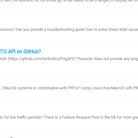
 are /24 subnets) do not show up. What needs to be changed to display all chan
ensors? Can you provide a troubleshooting guide how to solve these WMI issues
PRTG API on GitHub?
 (https://github.com/lordmilko/PrtgAPI)? Paessler does not provide any language 
nix / MacOS systems in combination with PRTG? Using Linux/Unix/MacOS with PRT
rts for low traffic periods? There is a Feature Request Post in the KB for more g