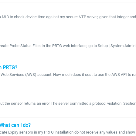
ces MIB to check device time against my secure NTP server, given that intege
eate Probe Status Files In the PRTG web interface, go to Setup | System Administr
in PRTG?
on Web Services (AWS) account. How much does it cost to use the AWS API to r
t the sensor returns an error The server committed a protocol violation. Secti
What can I do?
icate Expiry sensors in my PRTG installation do not receive any values and sho