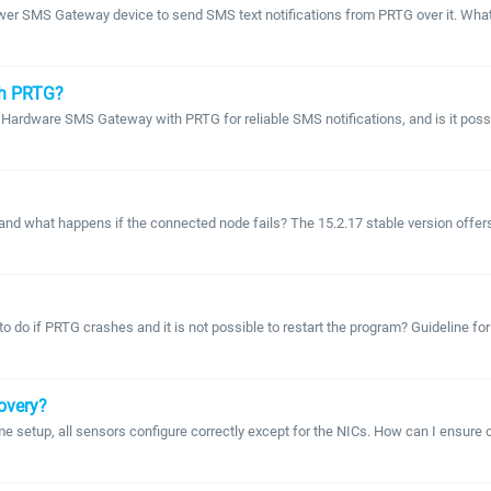
tower SMS Gateway device to send SMS text notifications from PRTG over it. Wha
th PRTG?
 Hardware SMS Gateway with PRTG for reliable SMS notifications, and is it pos
 what happens if the connected node fails? The 15.2.17 stable version offers clu
 do if PRTG crashes and it is not possible to restart the program? Guideline for
covery?
setup, all sensors configure correctly except for the NICs. How can I ensure o