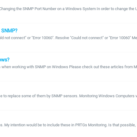
Changing the SNMP Port Number on a Windows System In order to change the UD
ng SNMP?
ld not connect" or "Error 10060". Resolve "Could not connect" or "Error 10060"
dows?
 when working with SNMP on Windows Please check out these articles from Mic
 like to replace some of them by SNMP sensors. Monitoring Windows Computers v
My intention would be to include these in PRTGs Monitoring. Is that possible, i