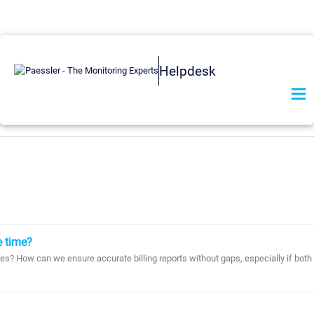
Helpdesk
e time?
odes? How can we ensure accurate billing reports without gaps, especially if bot