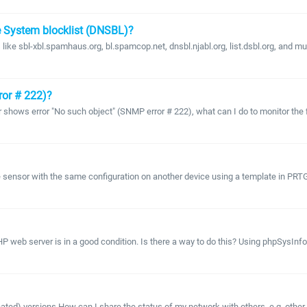
e System blocklist (DNSBL)?
like sbl-xbl.spamhaus.org, bl.spamcop.net, dnsbl.njabl.org, list.dsbl.org, and mu
ror # 222)?
ows error "No such object" (SNMP error # 222), what can I do to monitor the fill 
 sensor with the same configuration on another device using a template in PR
HP web server is in a good condition. Is there a way to do this? Using phpSysIn
ecated) versions How can I share the status of my network with others, e.g. othe