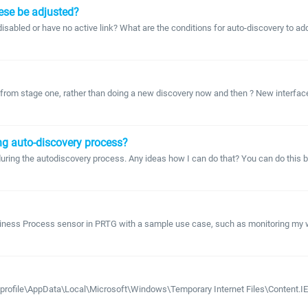
hese be adjusted?
 disabled or have no active link? What are the conditions for auto-discovery to a
from stage one, rather than doing a new discovery now and then ? New interfaces wil
ing auto-discovery process?
 during the autodiscovery process. Any ideas how I can do that? You can do this b
Business Process sensor in PRTG with a sample use case, such as monitoring m
emprofile\AppData\Local\Microsoft\Windows\Temporary Internet Files\Content.IE5 ?