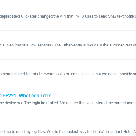
 deprecated! Clickatell changed the API that PRTG uses to send SMS text notificati
 NetFlow or sFlow sensors? The 'Other'-entry is basically the summed rest of all
ment planned for this freeware tool. You can still use it but we do not provid
e PE221. What can I do?
he device xxx. The login has failed. Make sure that you entered the correct us
ed me to send my log files. What's the easiest way to do this? Important Note: 