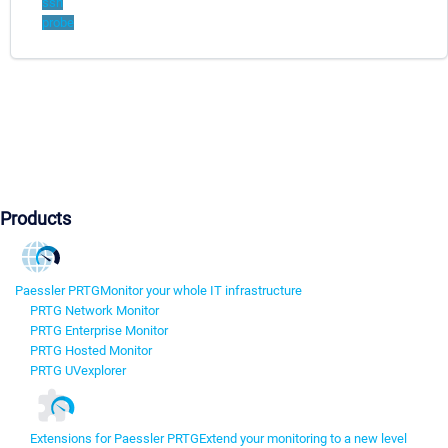
ssh
probe
Products
Paessler PRTG
Monitor your whole IT infrastructure
PRTG Network Monitor
PRTG Enterprise Monitor
PRTG Hosted Monitor
PRTG UVexplorer
Extensions for Paessler PRTG
Extend your monitoring to a new level