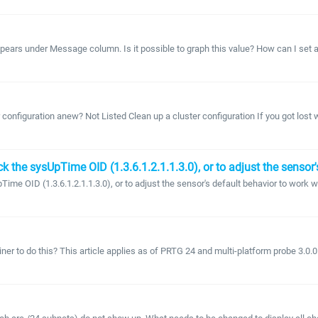
pears under Message column. Is it possible to graph this value? How can I set a n
configuration anew? Not Listed Clean up a cluster configuration If you got lost whi
k the sysUpTime OID (1.3.6.1.2.1.1.3.0), or to adjust the sensor
ime OID (1.3.6.1.2.1.1.3.0), or to adjust the sensor's default behavior to work 
ner to do this? This article applies as of PRTG 24 and multi-platform probe 3.0.