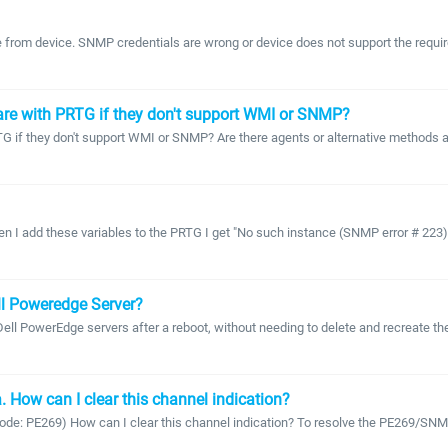
 from device. SNMP credentials are wrong or device does not support the required
are with PRTG if they don't support WMI or SNMP?
f they don't support WMI or SNMP? Are there agents or alternative methods ava
I add these variables to the PRTG I get "No such instance (SNMP error # 223) er
ll Poweredge Server?
 PowerEdge servers after a reboot, without needing to delete and recreate the 
 How can I clear this channel indication?
(code: PE269) How can I clear this channel indication? To resolve the PE269/SNM