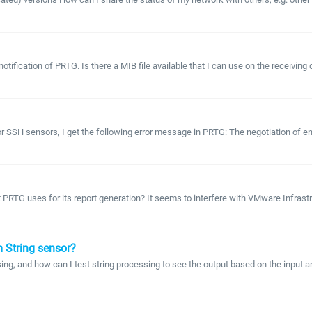
tification of PRTG. Is there a MIB file available that I can use on the receiving 
 SSH sensors, I get the following error message in PRTG: The negotiation of encr
ort PRTG uses for its report generation? It seems to interfere with VMware Infra
m String sensor?
ing, and how can I test string processing to see the output based on the input 