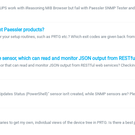
UPS work with iReasoning MIB Browser but fail with Paessler SNMP Tester and 
nt Paessler products?
or your setup routines, such as PRTG etc.? Which exit codes are given back fro
e sensor, which can read and monitor JSON output from RESTfu
sor that can read and monitor JSON output from RESTful web services? Checkin
pdates Status (PowerShell)" sensor isn't created, while SNMP sensors are? Plea
ries to get my own, individual views of the device tree in PRTG. Is there a best p