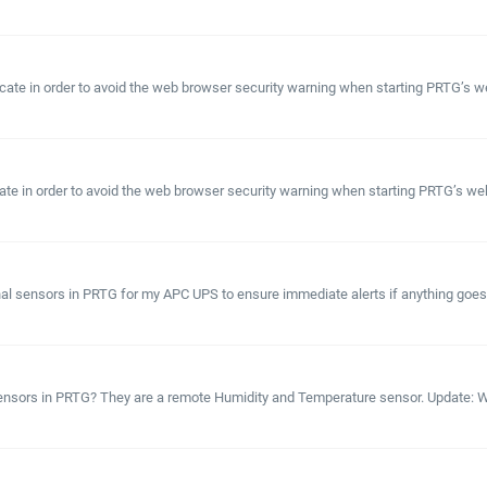
ficate in order to avoid the web browser security warning when starting PRTG’s 
ficate in order to avoid the web browser security warning when starting PRTG’s web
ional sensors in PRTG for my APC UPS to ensure immediate alerts if anything go
sensors in PRTG? They are a remote Humidity and Temperature sensor. Update: W