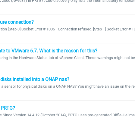
00 (AP9631) in PRTG? Auto-discovery only lists the internal battery temperatur
ecure connection?
ion [Step 0] Socket Error # 10061 Connection refused. [Step 1] Socket Error # 1
e to VMware 6.7. What is the reason for this?
earing in the Hardware Status tab of vSphere Client. These warnings might not be
 disks installed into a QNAP nas?
nsor for physical disks on a QNAP NAS? You might have an issue on the remote 
in PRTG?
afe Since Version 14.4.12 (October 2014), PRTG uses pre-generated Diffie-Hellman 