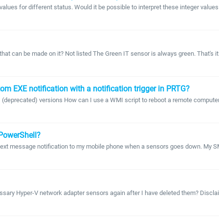
es for different status. Would it be possible to interpret these integer values with
t can be made on it? Not listed The Green IT sensor is always green. That's it. 
m EXE notification with a notification trigger in PRTG?
s (deprecated) versions How can I use a WMI script to reboot a remote computer a
 PowerShell?
MS text message notification to my mobile phone when a sensors goes down. My S
ary Hyper-V network adapter sensors again after I have deleted them? Disclaime