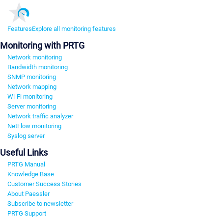
Features
Explore all monitoring features
Monitoring with PRTG
Network monitoring
Bandwidth monitoring
SNMP monitoring
Network mapping
Wi-Fi monitoring
Server monitoring
Network traffic analyzer
NetFlow monitoring
Syslog server
Useful Links
PRTG Manual
Knowledge Base
Customer Success Stories
About Paessler
Subscribe to newsletter
PRTG Support