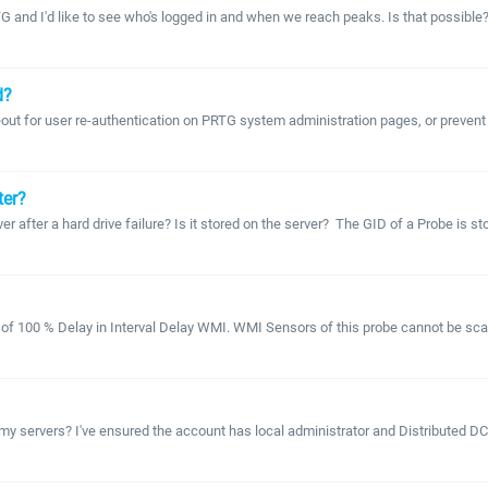
TG and I'd like to see who's logged in and when we reach peaks. Is that possible?
d?
eout for user re-authentication on PRTG system administration pages, or prevent 
ter?
r after a hard drive failure? Is it stored on the server? The GID of a Probe is stor
f 100 % Delay in Interval Delay WMI. WMI Sensors of this probe cannot be scanned 
servers? I've ensured the account has local administrator and Distributed DCOM 