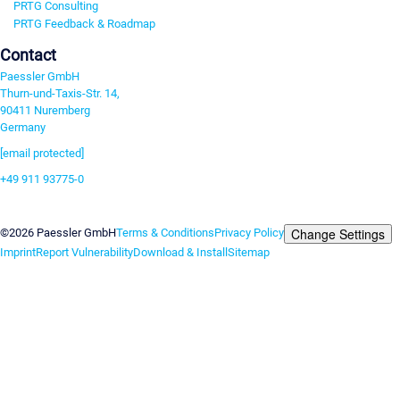
PRTG Consulting
PRTG Feedback & Roadmap
Contact
Paessler GmbH
Thurn-und-Taxis-Str. 14,
90411 Nuremberg
Germany
[email protected]
+49 911 93775-0
Contact us
Change Settings
©2026 Paessler GmbH
Terms & Conditions
Privacy Policy
Imprint
Report Vulnerability
Download & Install
Sitemap