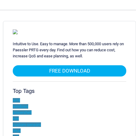
Intuitive to Use. Easy to manage. More than 500,000 users rely on
Paessler PRTG every day. Find out how you can reduce cost,
increase QoS and ease planning, as well.
FREE DOWNLOAD
Top Tags
wmi
windows
powershell
exe
custom-sensors
linux